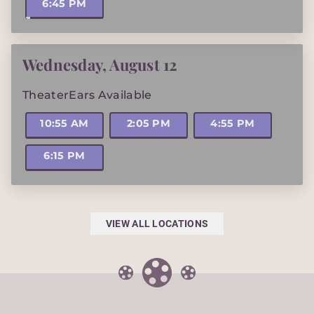
6:45 PM
Wednesday
,
August 12
TheaterEars Available
10:55 AM
2:05 PM
4:55 PM
6:15 PM
VIEW ALL LOCATIONS