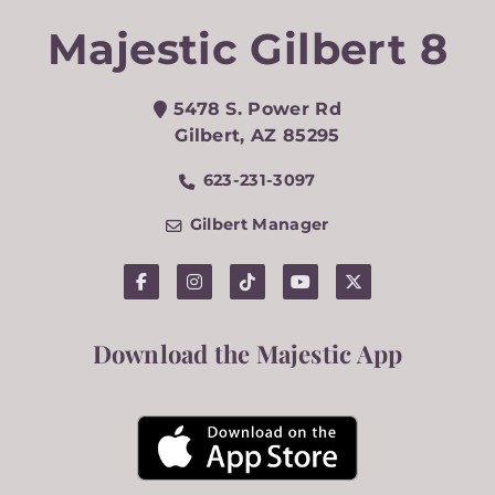
Majestic Gilbert 8
5478 S. Power Rd
Gilbert
,
AZ
85295
623-231-3097
Gilbert Manager
Download the Majestic App