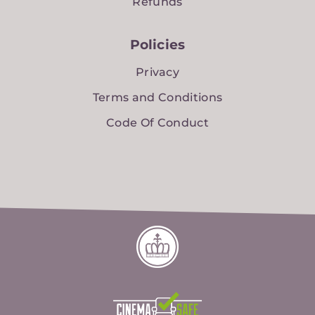
Refunds
Policies
Privacy
Terms and Conditions
Code Of Conduct