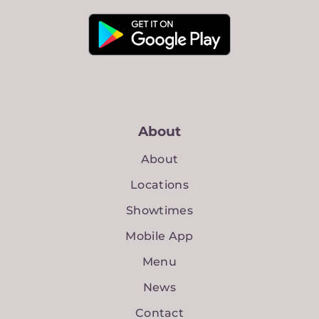
About
About
Locations
Showtimes
Mobile App
Menu
News
Contact