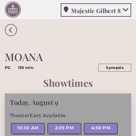
Majestic Gilbert 8
Majestic Gilbert 8
MOANA
PG
130 min.
Synopsis
Showtimes
Today
,
August 9
TheaterEars Available
10:30 AM
2:05 PM
4:50 PM