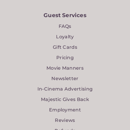
Guest Services
FAQs
Loyalty
Gift Cards
Pricing
Movie Manners
Newsletter
In-Cinema Advertising
Majestic Gives Back
Employment
Reviews