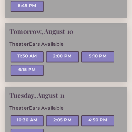
6:45 PM
Tomorrow
,
August 10
TheaterEars Available
11:30 AM
2:00 PM
5:10 PM
6:15 PM
Tuesday
,
August 11
TheaterEars Available
10:30 AM
2:05 PM
4:50 PM