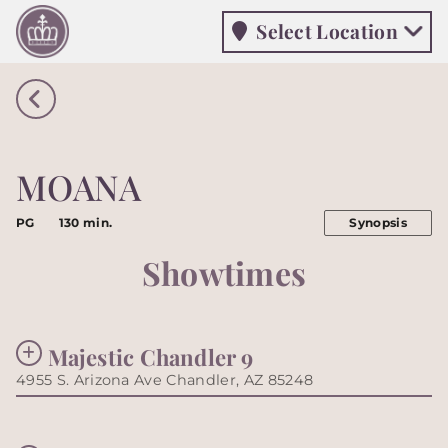
Select Location
Select Location
MOANA
PG
130 min.
Synopsis
Showtimes
Majestic Chandler 9
4955 S. Arizona Ave Chandler, AZ 85248