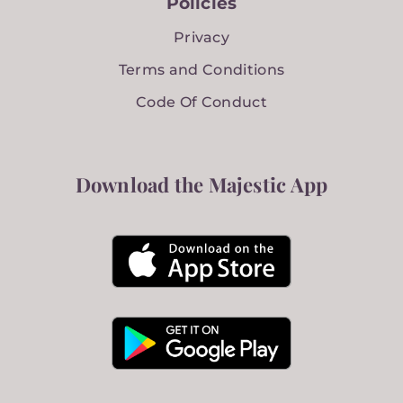
Policies
Privacy
Terms and Conditions
Code Of Conduct
Download the Majestic App