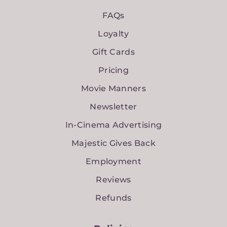
FAQs
Loyalty
Gift Cards
Pricing
Movie Manners
Newsletter
In-Cinema Advertising
Majestic Gives Back
Employment
Reviews
Refunds