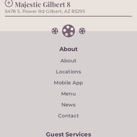
Majestic Gilbert 8
5478 S. Power Rd Gilbert, AZ 85295
About
About
Locations
Mobile App
Menu
News
Contact
Guest Services