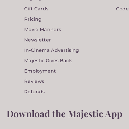
Gift Cards
Code
Pricing
Movie Manners
Newsletter
In-Cinema Advertising
Majestic Gives Back
Employment
Reviews
Refunds
Download the Majestic App