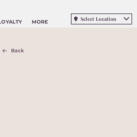
Select Location
LOYALTY
MORE
Back