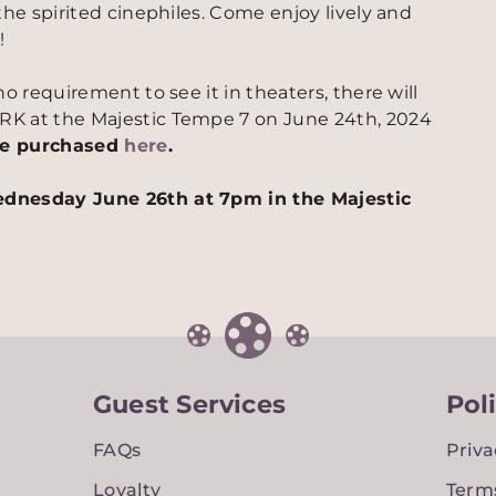
the spirited cinephiles. Come enjoy lively and
!
o requirement to see it in theaters, there will
RK at the Majestic Tempe 7 on June 24th, 2024
 be purchased
here
.
ednesday June 26th at 7pm in the Majestic
Guest Services
Pol
FAQs
Priva
Loyalty
Term