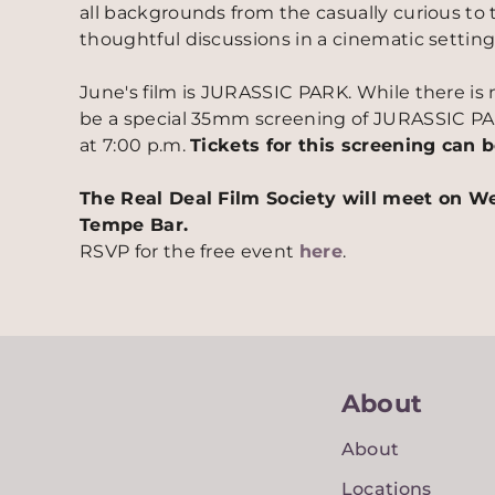
all backgrounds from the casually curious to 
thoughtful discussions in a cinematic setting
June's film is JURASSIC PARK. While there is n
be a special 35mm screening of JURASSIC PA
at 7:00 p.m.
Tickets for this screening can
The Real Deal Film Society will meet on W
Tempe Bar.
RSVP for the free event
here
.
About
About
Locations