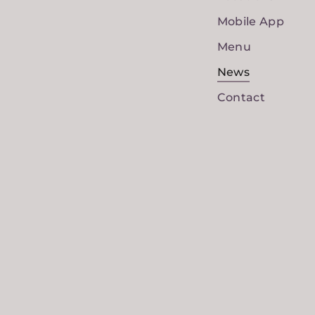
Mobile App
Menu
News
Contact