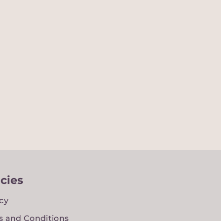
icies
cy
s and Conditions