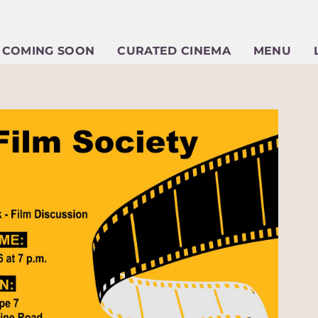
COMING SOON
CURATED CINEMA
MENU