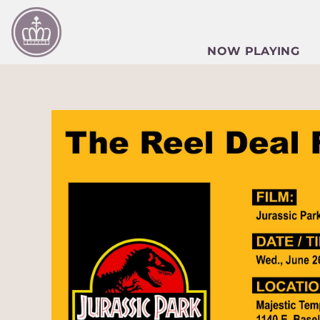
NOW PLAYING