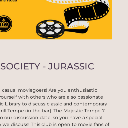
SOCIETY - JURASSIC
 and casual moviegoers! Are you enthusiastic
ourself with others who are also passionate
c Library to discuss classic and contemporary
ill Tempe (in the bar). The Majestic Tempe 7
to our discussion date, so you have a special
 we discuss! This club is open to movie fans of