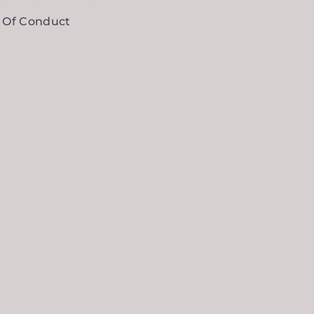
 Of Conduct