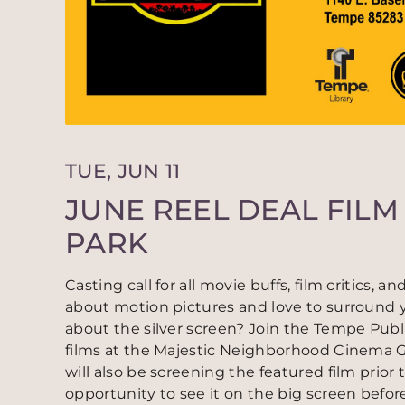
TUE, JUN 11
JUNE REEL DEAL FILM 
PARK
Casting call for all movie buffs, film critics,
about motion pictures and love to surround y
about the silver screen? Join the Tempe Publi
films at the Majestic Neighborhood Cinema Gr
will also be screening the featured film prior 
opportunity to see it on the big screen before