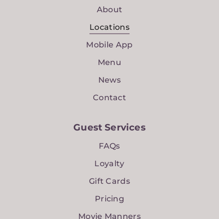
About
Locations
Mobile App
Menu
News
Contact
Guest Services
FAQs
Loyalty
Gift Cards
Pricing
Movie Manners