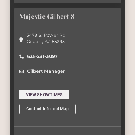
Majestic Gilbert 8
5478 S. Power Rd
Gilbert
,
AZ
85295
623-231-3097
Gilbert Manager
VIEW SHOWTIMES
Contact Info and Map