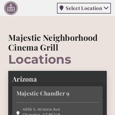
Select Location
Select Location
Majestic Neighborhood
Cinema Grill
Locations
Arizona
Majestic Chandler 9
4955 S. Arizona Ave
Chandler
,
AZ
85248