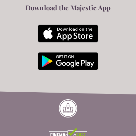
Download the Majestic App