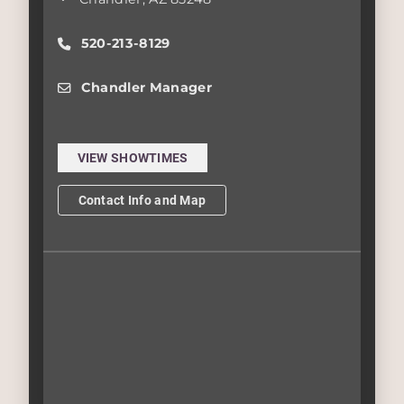
520-213-8129
Chandler Manager
VIEW SHOWTIMES
Contact Info and Map