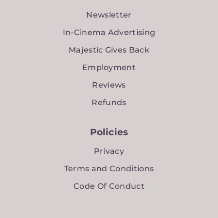
Newsletter
In-Cinema Advertising
Majestic Gives Back
Employment
Reviews
Refunds
Policies
Privacy
Terms and Conditions
Code Of Conduct