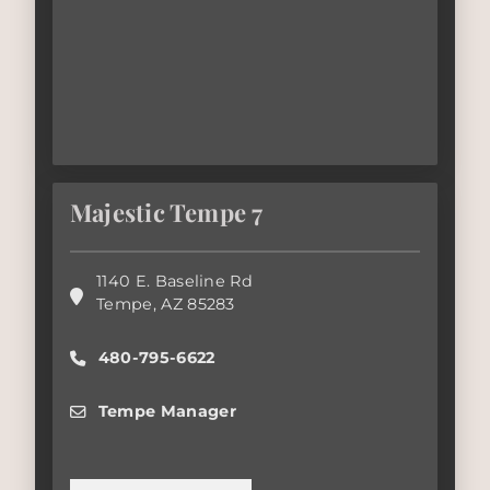
Majestic Tempe 7
1140 E. Baseline Rd
Tempe
,
AZ
85283
480-795-6622
Tempe Manager