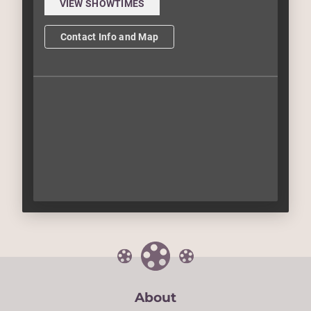
VIEW SHOWTIMES
Contact Info and Map
About