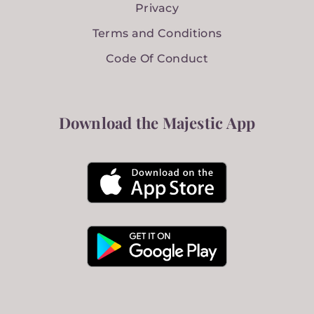
Privacy
Terms and Conditions
Code Of Conduct
Download the Majestic App