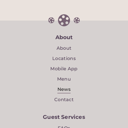
About
About
Locations
Mobile App
Menu
News
Contact
Guest Services