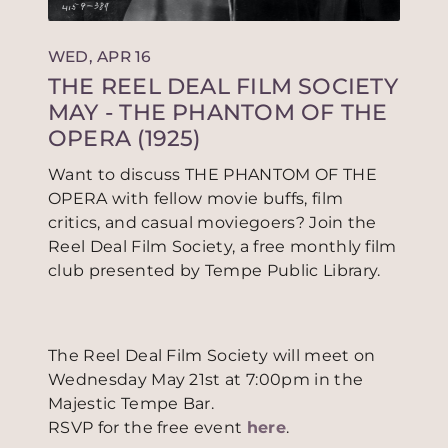
WED, APR 16
THE REEL DEAL FILM SOCIETY
MAY - THE PHANTOM OF THE
OPERA (1925)
Want to discuss THE PHANTOM OF THE
OPERA with fellow movie buffs, film
critics, and casual moviegoers? Join the
Reel Deal Film Society, a free monthly film
club presented by Tempe Public Library.
The Reel Deal Film Society will meet on
Wednesday May 21st at 7:00pm in the
Majestic Tempe Bar.
RSVP for the free event
here
.