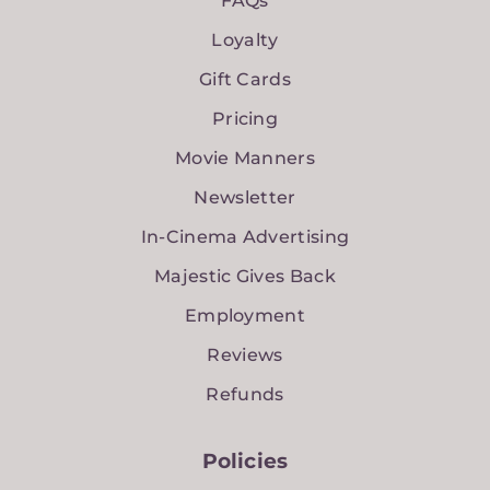
FAQs
Loyalty
Gift Cards
Pricing
Movie Manners
Newsletter
In-Cinema Advertising
Majestic Gives Back
Employment
Reviews
Refunds
Policies