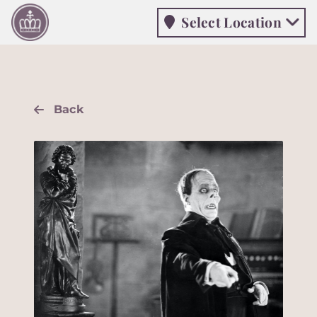
Select Location
Select Location
Back