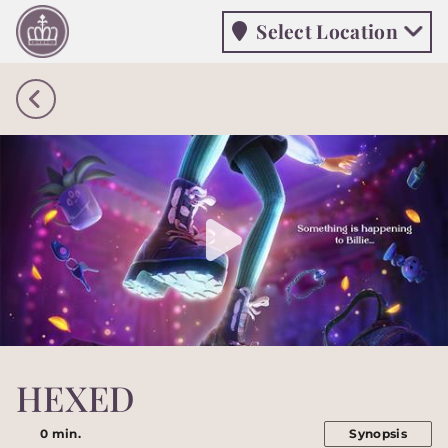
Select Location
Select Location
HEXED
0 min.
Synopsis