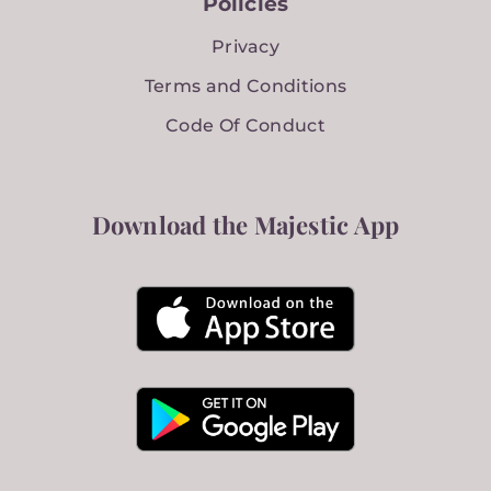
Policies
Privacy
Terms and Conditions
Code Of Conduct
Download the Majestic App