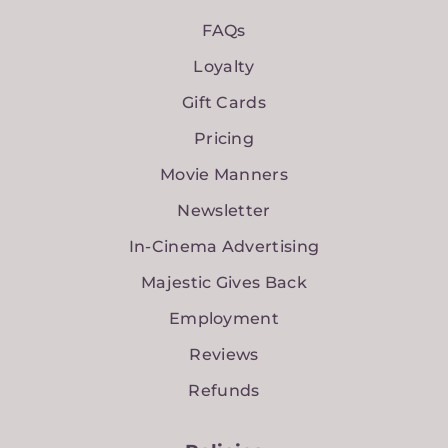
FAQs
Loyalty
Gift Cards
Pricing
Movie Manners
Newsletter
In-Cinema Advertising
Majestic Gives Back
Employment
Reviews
Refunds