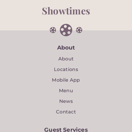
Showtimes
About
About
Locations
Mobile App
Menu
News
Contact
Guest Services