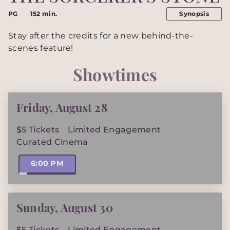
PG
152 min.
Synopsis
Stay after the credits for a new behind-the-
scenes feature!
Showtimes
Friday
,
August 28
$5 Tickets
Limited Engagement
Curated Cinema
6:00 PM
Sunday
,
August 30
$5 Tickets
Limited Engagement