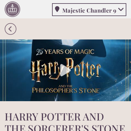
Majestic Chandler 9
Majestic Chandler 9
HARRY POTTER AND
THE SORCERER'S STONE