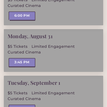
Curated Cinema
6:00 PM
Monday
,
August 31
$5 Tickets
Limited Engagement
Curated Cinema
3:45 PM
Tuesday
,
September 1
$5 Tickets
Limited Engagement
Curated Cinema