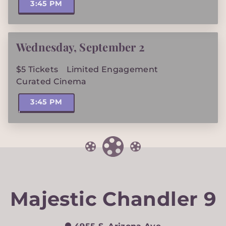
3:45 PM
Wednesday
,
September 2
$5 Tickets
Limited Engagement
Curated Cinema
3:45 PM
Majestic Chandler 9