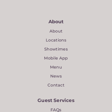
About
About
Locations
Showtimes
Mobile App
Menu
News
Contact
Guest Services
FAQs