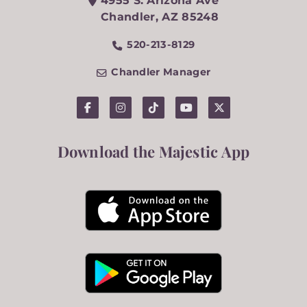
4955 S. Arizona Ave
Chandler
,
AZ
85248
520-213-8129
Chandler Manager
Download the Majestic App