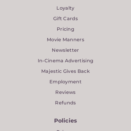
Loyalty
Gift Cards
Pricing
Movie Manners
Newsletter
In-Cinema Advertising
Majestic Gives Back
Employment
Reviews
Refunds
Policies