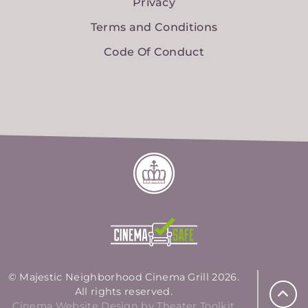
Privacy
Terms and Conditions
Code Of Conduct
© Majestic Neighborhood Cinema Grill 2026.
All rights reserved.
Cinema Website Design by Theater Toolkit