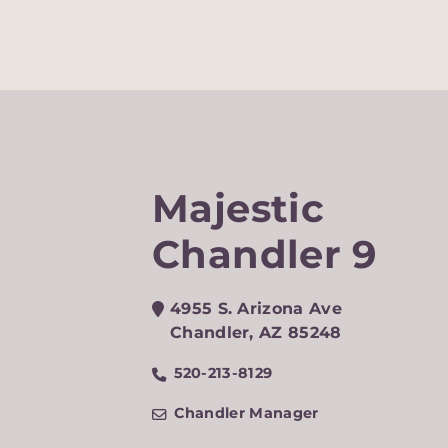
Majestic
Chandler 9
4955 S. Arizona Ave
Chandler
,
AZ
85248
520-213-8129
Chandler Manager