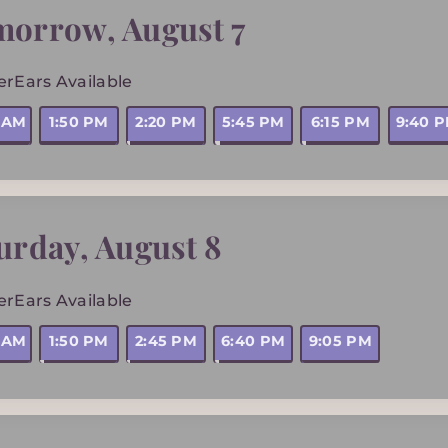
morrow
,
August 7
erEars Available
0 AM
1:50 PM
2:20 PM
5:45 PM
6:15 PM
9:40 
urday
,
August 8
erEars Available
5 AM
1:50 PM
2:45 PM
6:40 PM
9:05 PM