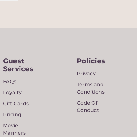
Guest
Policies
Services
Privacy
FAQs
Terms and
Conditions
Loyalty
Code Of
Gift Cards
Conduct
Pricing
Movie
Manners