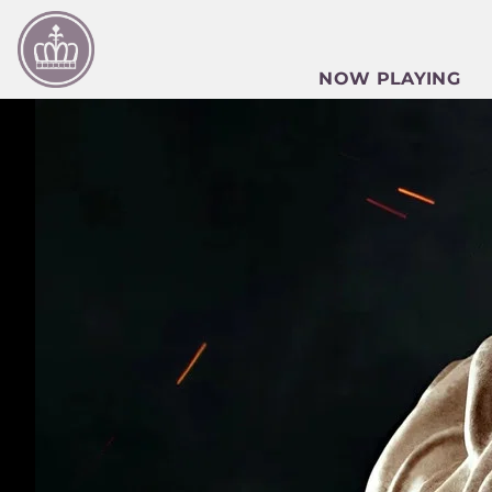
NOW PLAYING