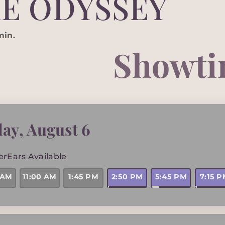
E ODYSSEY
min.
Showti
day
,
August 6
erEars Available
2:50 PM
5:45 PM
7:15 
 AM
11:00 AM
1:45 PM