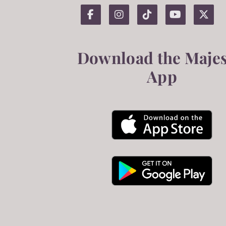
Download the Majes
App