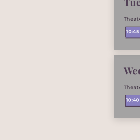
Tue
Theat
10:4
We
Theat
10:4