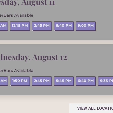
sday
,
August 11
erEars Available
5 AM
12:15 PM
2:45 PM
6:40 PM
9:00 PM
dnesday
,
August 12
erEars Available
0 AM
1:50 PM
2:45 PM
5:45 PM
6:40 PM
9:35 
VIEW ALL LOCATI