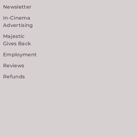
Newsletter
In-Cinema
Advertising
Majestic
Gives Back
Employment
Reviews
Refunds