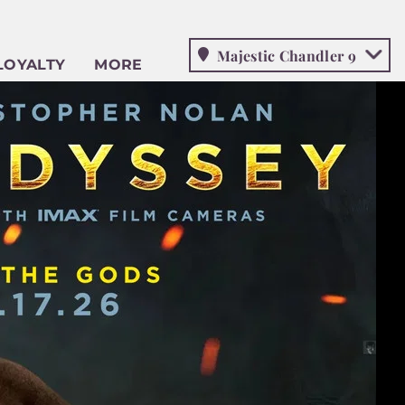
Majestic Chandler 9
LOYALTY
MORE