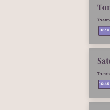
To
Theat
10:3
Sat
Theat
10:4