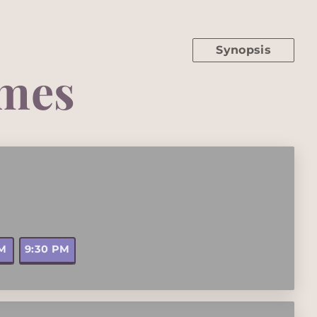
Synopsis
mes
PM
9:30 PM