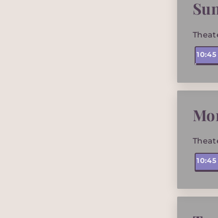
Su
Theat
10:4
Mo
Theat
10:4