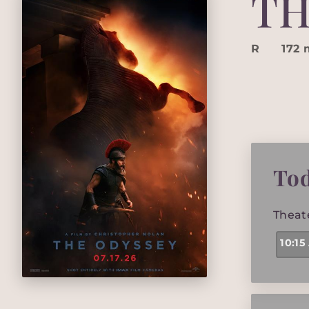
TH
R
172 
To
Theat
10:15