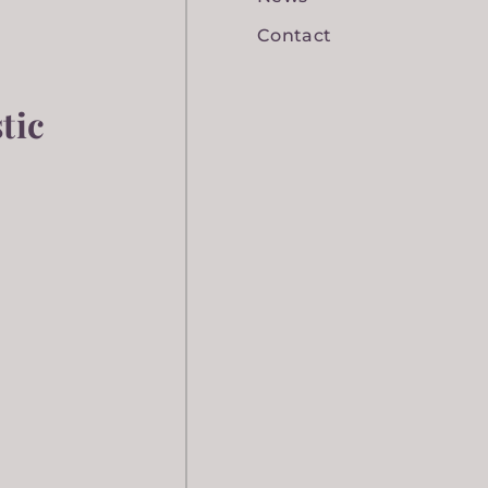
Contact
tic