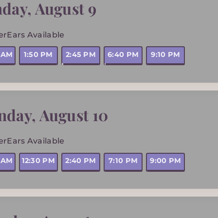
nday
,
August 9
erEars Available
5 AM
1:50 PM
2:45 PM
6:40 PM
9:10 PM
nday
,
August 10
erEars Available
5 AM
12:30 PM
2:40 PM
7:10 PM
9:00 PM