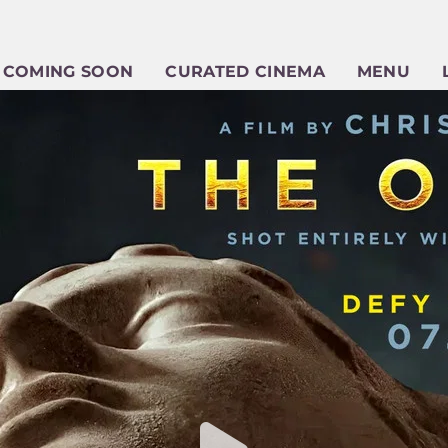
COMING SOON
CURATED CINEMA
MENU