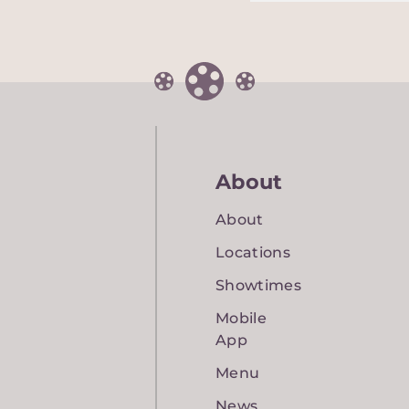
About
About
Locations
Showtimes
Mobile
App
Menu
News